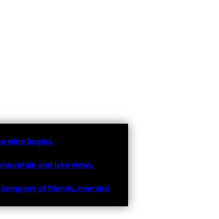
an wine begins.
 mountain and lake views.
he company of friends, new and