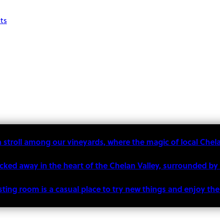
ts
a stroll among our vineyards, where the magic of local Chel
ucked away in the heart of the Chelan Valley, surrounded by
sting room is a casual place to try new things and enjoy t