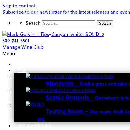
Skip to content
Subscribe to our newsletter for the latest releases and even
Search
Search
509-741-5501
Manage Wine Club
Menu
OUR STORY
VISIT
Vineyards
–
Grab a glass and take 
Scenic Grounds
–
Our winery is t
Tasting Room
–
Our newly-built ta
old.
PRIVATE PARTIES