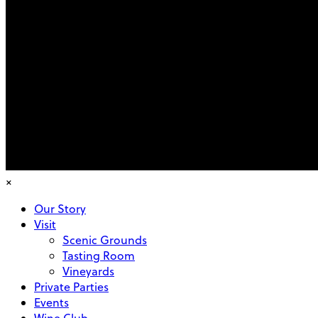
×
Our Story
Visit
Scenic Grounds
Tasting Room
Vineyards
Private Parties
Events