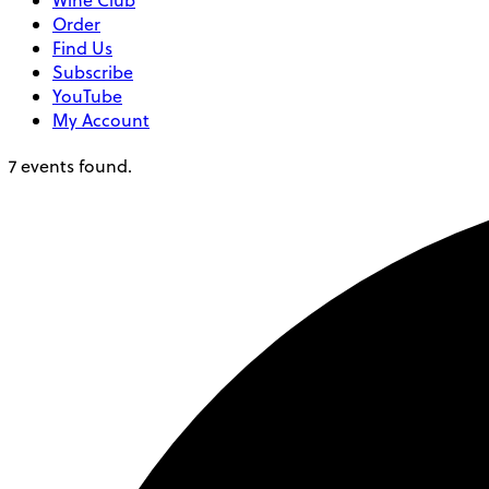
Wine Club
Order
Find Us
Subscribe
YouTube
My Account
7 events found.