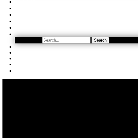
EVENTS
ORDER
WINE CLUB
FIND US
SUBSCRIBE
Search
Search
YOUTUBE
(509) 741-5501