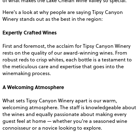
of what makes the Lake Chelan Wine Valley so special.
Here's a look at why people are saying Tipsy Canyon
Winery stands out as the best in the region:
Expertly Crafted Wines
First and foremost, the acclaim for Tipsy Canyon Winery
rests on the quality of our award-winning wines. From
robust reds to crisp whites, each bottle is a testament to
the meticulous care and expertise that goes into the
winemaking process.
A Welcoming Atmosphere
What sets Tipsy Canyon Winery apart is our warm,
welcoming atmosphere. The staff is knowledgeable about
the wines and equally passionate about making every
guest feel at home — whether you're a seasoned wine
connoisseur or a novice looking to explore.