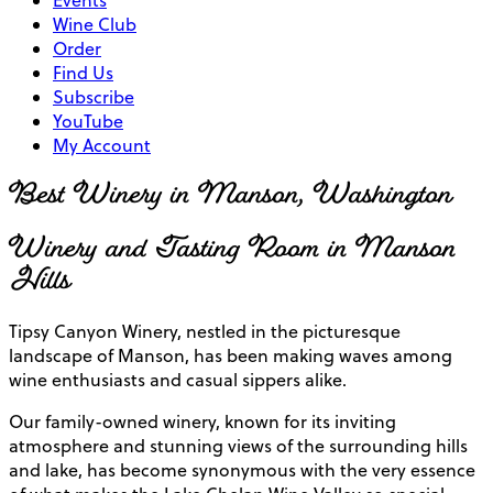
Events
Wine Club
Order
Find Us
Subscribe
YouTube
My Account
Best Winery in Manson, Washington
Winery and Tasting Room in Manson
Hills
Tipsy Canyon Winery, nestled in the picturesque
landscape of Manson, has been making waves among
wine enthusiasts and casual sippers alike.
Our family-owned winery, known for its inviting
atmosphere and stunning views of the surrounding hills
and lake, has become synonymous with the very essence