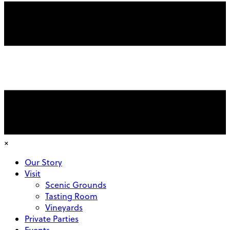
×
Our Story
Visit
Scenic Grounds
Tasting Room
Vineyards
Private Parties