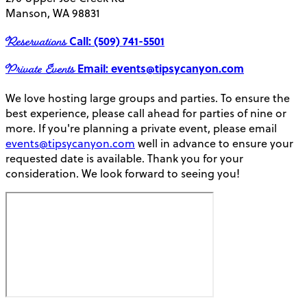
Manson, WA 98831
Reservations
Call: (509) 741-5501
Private Events
Email: events@tipsycanyon.com
We love hosting large groups and parties. To ensure the
best experience, please call ahead for parties of nine or
more. If you're planning a private event, please email
events@tipsycanyon.com
well in advance to ensure your
requested date is available. Thank you for your
consideration. We look forward to seeing you!