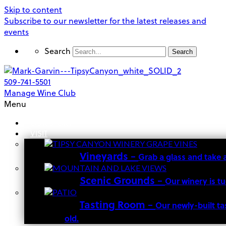
Skip to content
Subscribe to our newsletter for the latest releases and
events
Search
Search
509-741-5501
Manage Wine Club
Menu
OUR STORY
VISIT
Vineyards
–
Grab a glass and take 
Scenic Grounds
–
Our winery is t
Tasting Room
–
Our newly-built ta
old.