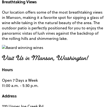
Breathtaking Views
Our location offers some of the most breathtaking views
in Manson, making it a favorite spot for sipping a glass of
wine while taking in the natural beauty of the area. The
outdoor patio is perfectly positioned for you to enjoy the
panoramic vistas of lush vines against the backdrop of
the rolling hills and shimmering lake.
Visit Us in Manson, Washington!
Hours
Open 7 Days a Week
11:00 a.m. - 5:30 p.m.
Address
270 Upper Joe Creek Rd