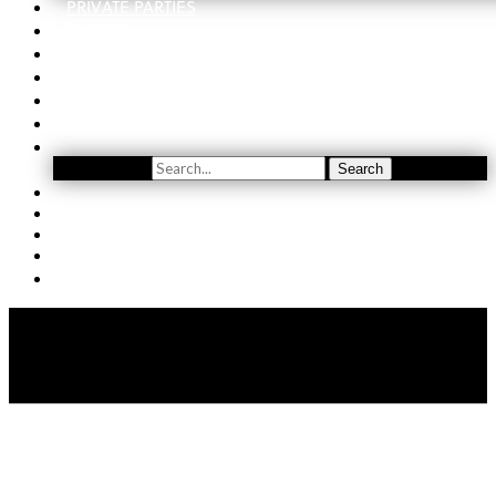
PRIVATE PARTIES
EVENTS
ORDER
WINE CLUB
FIND US
SUBSCRIBE
Search
Search
YOUTUBE
(509) 741-5501