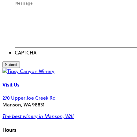
CAPTCHA
Visit Us
270 Upper Joe Creek Rd
Manson, WA 98831
The best winery in Manson, WA!
Hours