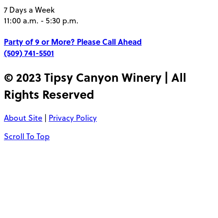
7 Days a Week
11:00 a.m. - 5:30 p.m.
Party of 9 or More?
Please Call Ahead
(509) 741-5501
© 2023 Tipsy Canyon Winery | All
Rights Reserved
About Site
|
Privacy Policy
Scroll To Top