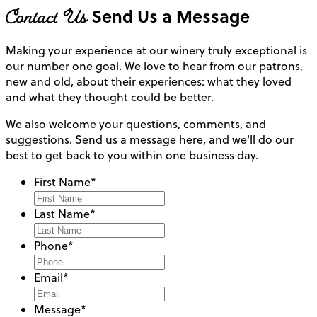
Contact Us
Send Us a Message
Making your experience at our winery truly exceptional is
our number one goal. We love to hear from our patrons,
new and old, about their experiences: what they loved
and what they thought could be better.
We also welcome your questions, comments, and
suggestions. Send us a message here, and we'll do our
best to get back to you within one business day.
First Name
*
Last Name
*
Phone
*
Email
*
Message
*