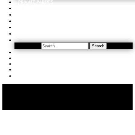
PRIVATE PARTIES
EVENTS
ORDER
WINE CLUB
FIND US
SUBSCRIBE
Search
Search
YOUTUBE
(509) 741-5501