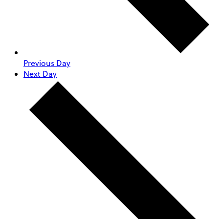
Previous Day
Next Day