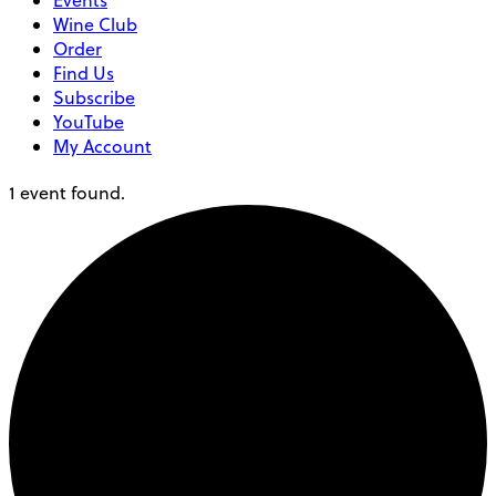
Events
Wine Club
Order
Find Us
Subscribe
YouTube
My Account
1 event found.