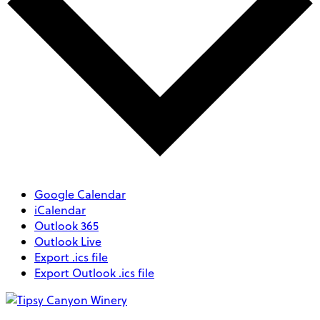
Google Calendar
iCalendar
Outlook 365
Outlook Live
Export .ics file
Export Outlook .ics file