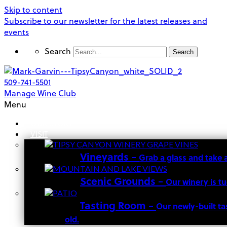
Skip to content
Subscribe to our newsletter for the latest releases and
events
Search
Search
509-741-5501
Manage Wine Club
Menu
OUR STORY
VISIT
Vineyards
–
Grab a glass and take 
Scenic Grounds
–
Our winery is t
Tasting Room
–
Our newly-built ta
old.