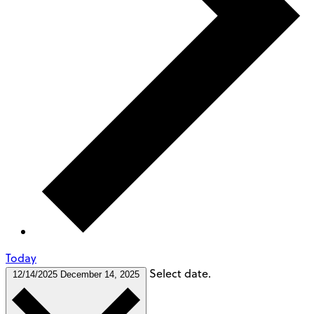
Today
Select date.
12/14/2025
December 14, 2025