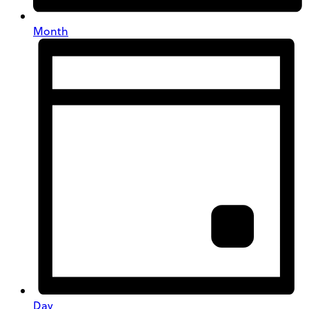
Month
Day