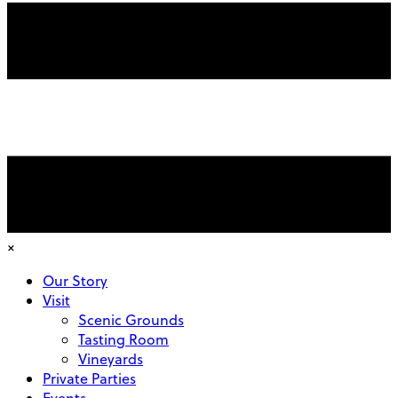
×
Our Story
Visit
Scenic Grounds
Tasting Room
Vineyards
Private Parties