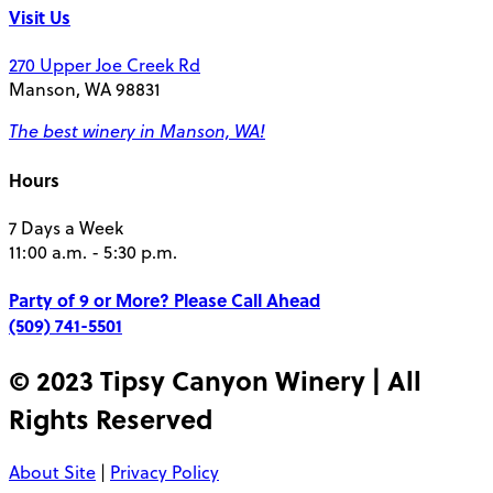
Visit Us
270 Upper Joe Creek Rd
Manson, WA 98831
The best winery in Manson, WA!
Hours
7 Days a Week
11:00 a.m. - 5:30 p.m.
Party of 9 or More?
Please Call Ahead
(509) 741-5501
© 2023 Tipsy Canyon Winery | All
Rights Reserved
About Site
|
Privacy Policy