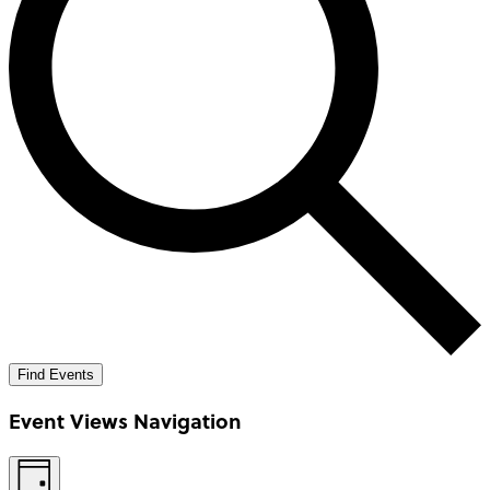
Find Events
Event Views Navigation