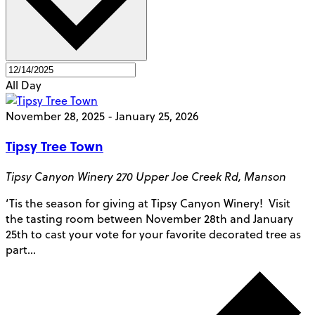
All Day
November 28, 2025
-
January 25, 2026
Tipsy Tree Town
Tipsy Canyon Winery
270 Upper Joe Creek Rd, Manson
‘Tis the season for giving at Tipsy Canyon Winery! Visit
the tasting room between November 28th and January
25th to cast your vote for your favorite decorated tree as
part…