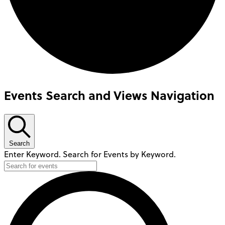
Events Search and Views Navigation
Search
Enter Keyword. Search for Events by Keyword.