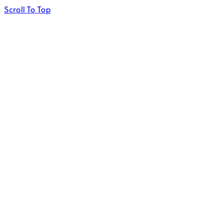
Scroll To Top