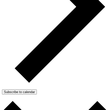
Subscribe to calendar