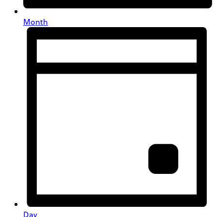
Month
Day