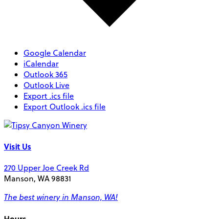
Google Calendar
iCalendar
Outlook 365
Outlook Live
Export .ics file
Export Outlook .ics file
Visit Us
270 Upper Joe Creek Rd
Manson, WA 98831
The best winery in Manson, WA!
Hours