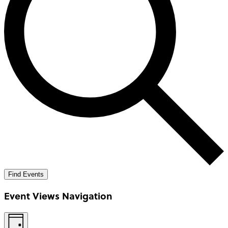
Find Events
Event Views Navigation