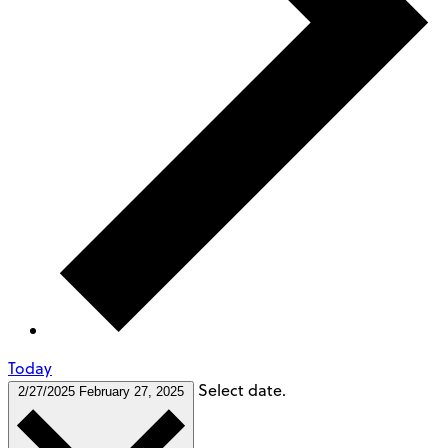
Today
Select date.
2/27/2025
February 27, 2025