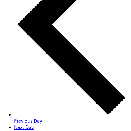
Previous Day
Next Day