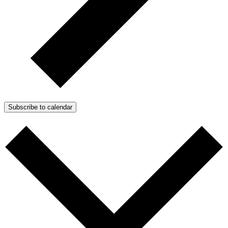
Subscribe to calendar