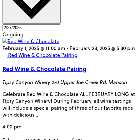
Ongoing
February 1, 2025 @ 11:00 am
-
February 28, 2025 @ 5:30 pm
Red Wine & Chocolate Pairing
Red Wine & Chocolate Pairing
Tipsy Canyon Winery
270 Upper Joe Creek Rd, Manson
Celebrate Red Wine & Chocolate ALL FEBRUARY LONG at
Tipsy Canyon Winery! During February, all wine tastings
will include a special pairing of three of our favorite reds
with delicious…
4:00 pm