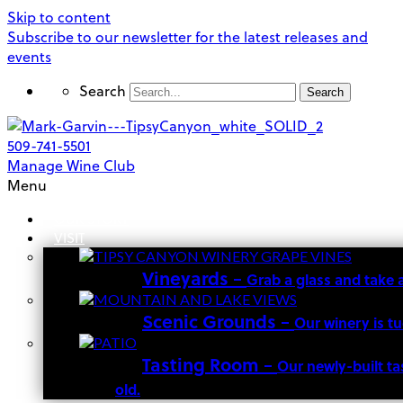
Skip to content
Subscribe to our newsletter for the latest releases and
events
Search
Search
509-741-5501
Manage Wine Club
Menu
OUR STORY
VISIT
Vineyards
–
Grab a glass and take 
Scenic Grounds
–
Our winery is t
Tasting Room
–
Our newly-built ta
old.