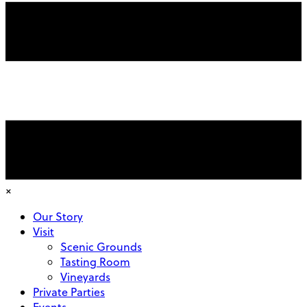
×
Our Story
Visit
Scenic Grounds
Tasting Room
Vineyards
Private Parties