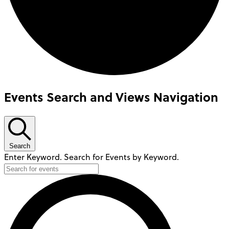
Events Search and Views Navigation
Search
Enter Keyword. Search for Events by Keyword.