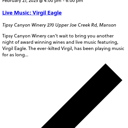
February 27, 2025 @ 4:00 pm
-
6:00 pm
Live Music: Virgil Eagle
Tipsy Canyon Winery
270 Upper Joe Creek Rd, Manson
Tipsy Canyon Winery can’t wait to bring you another
night of award winning wines and live music featuring,
Virgil Eagle. The ever-kilted Virgil, has been playing music
for as long…