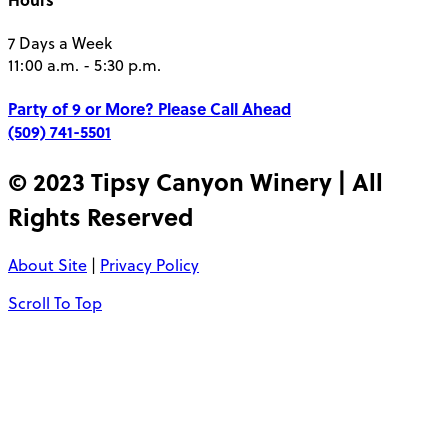
7 Days a Week
11:00 a.m. - 5:30 p.m.
Party of 9 or More?
Please Call Ahead
(509) 741-5501
© 2023 Tipsy Canyon Winery | All
Rights Reserved
About Site
|
Privacy Policy
Scroll To Top