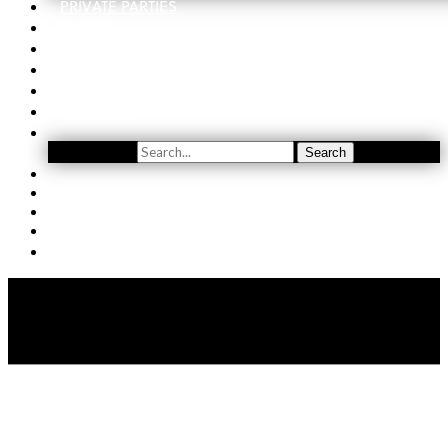
PRIVATE PARTIES
EVENTS
ORDER
WINE CLUB
FIND US
SUBSCRIBE
Search
Search
YOUTUBE
(509) 741-5501