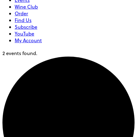
Events
Wine Club
Order
Find Us
Subscribe
YouTube
My Account
2 events found.