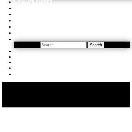
PRIVATE PARTIES
EVENTS
ORDER
WINE CLUB
FIND US
SUBSCRIBE
Search
Search
YOUTUBE
(509) 741-5501