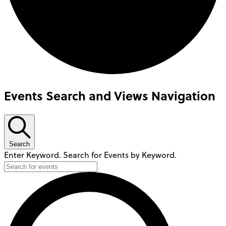
Events Search and Views Navigation
Search
Enter Keyword. Search for Events by Keyword.