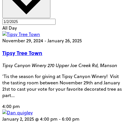
All Day
November 29, 2024
-
January 26, 2025
Tipsy Tree Town
Tipsy Canyon Winery
270 Upper Joe Creek Rd, Manson
‘Tis the season for giving at Tipsy Canyon Winery! Visit
the tasting room between November 29th and January
21st to cast your vote for your favorite decorated tree as
part…
4:00 pm
January 2, 2025 @ 4:00 pm
-
6:00 pm