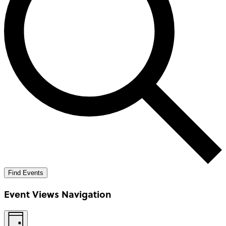
Find Events
Event Views Navigation