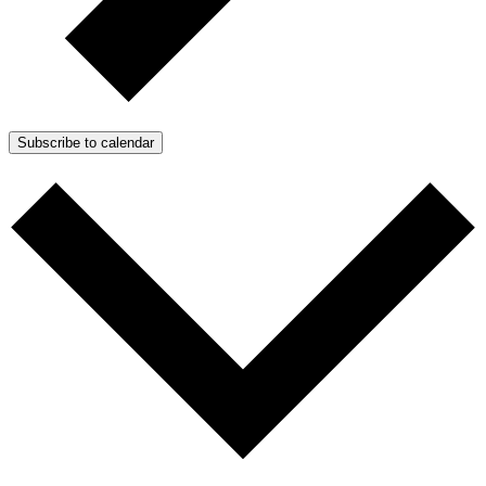
Subscribe to calendar