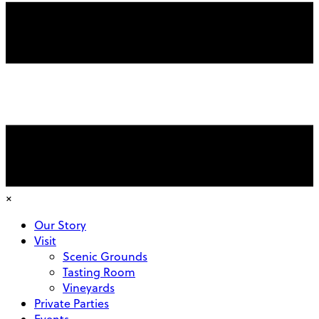
×
Our Story
Visit
Scenic Grounds
Tasting Room
Vineyards
Private Parties