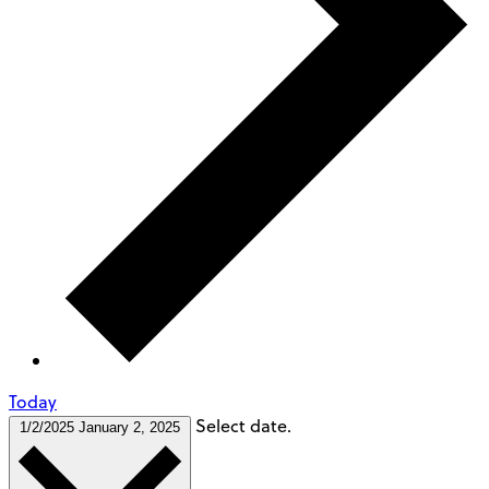
Today
Select date.
1/2/2025
January 2, 2025