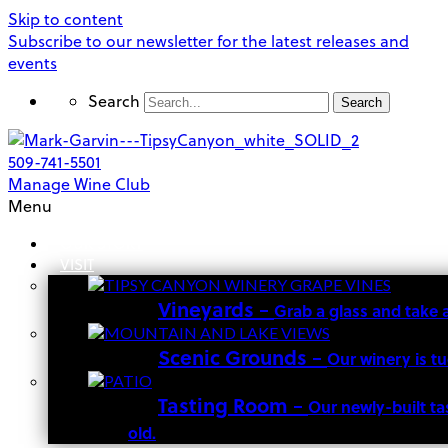
Skip to content
Subscribe to our newsletter for the latest releases and
events
Search
Search
509-741-5501
Manage Wine Club
Menu
OUR STORY
VISIT
Vineyards
–
Grab a glass and take 
Scenic Grounds
–
Our winery is t
Tasting Room
–
Our newly-built ta
old.