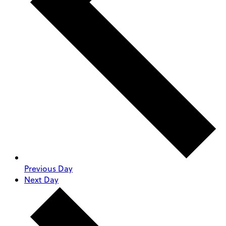
Previous Day
Next Day