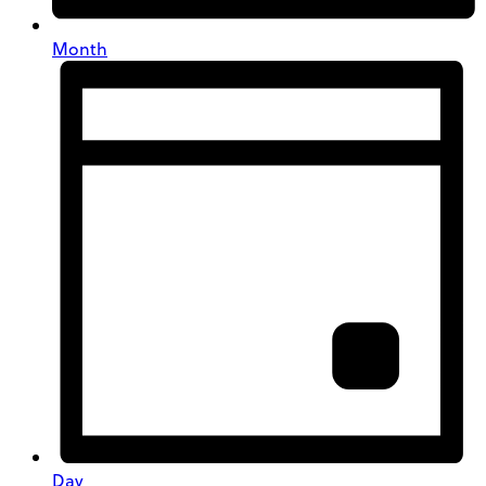
Month
Day