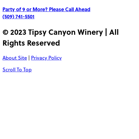
Party of 9 or More?
Please Call Ahead
(509) 741-5501
© 2023 Tipsy Canyon Winery | All
Rights Reserved
About Site
|
Privacy Policy
Scroll To Top