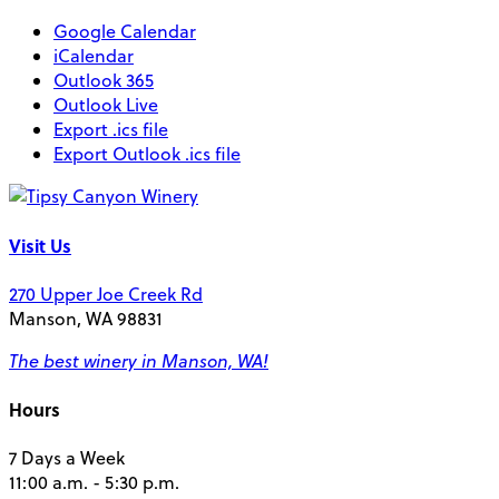
Google Calendar
iCalendar
Outlook 365
Outlook Live
Export .ics file
Export Outlook .ics file
Visit Us
270 Upper Joe Creek Rd
Manson, WA 98831
The best winery in Manson, WA!
Hours
7 Days a Week
11:00 a.m. - 5:30 p.m.