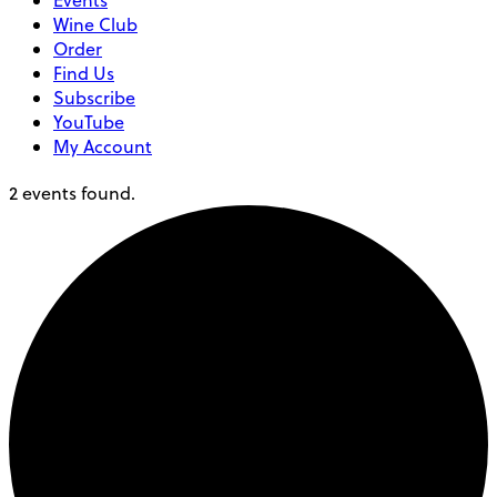
Events
Wine Club
Order
Find Us
Subscribe
YouTube
My Account
2 events found.