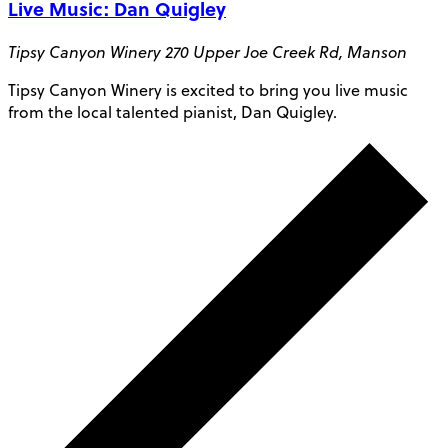
Live Music: Dan Quigley
Tipsy Canyon Winery
270 Upper Joe Creek Rd, Manson
Tipsy Canyon Winery is excited to bring you live music
from the local talented pianist, Dan Quigley.