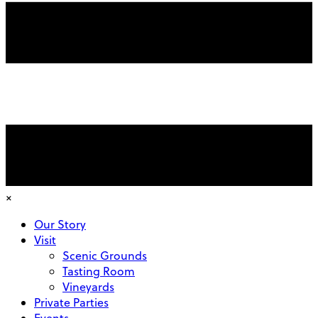
×
Our Story
Visit
Scenic Grounds
Tasting Room
Vineyards
Private Parties