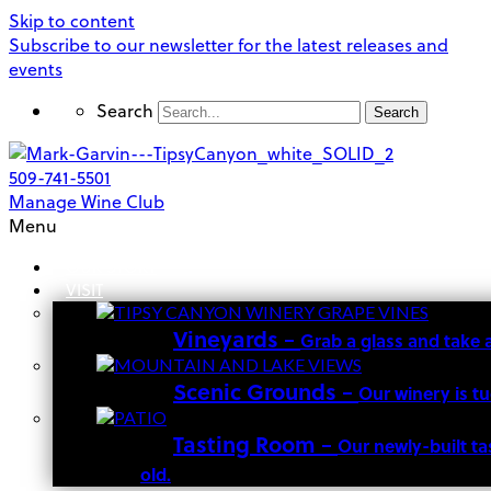
Skip to content
Subscribe to our newsletter for the latest releases and
events
Search
Search
509-741-5501
Manage Wine Club
Menu
OUR STORY
VISIT
Vineyards
–
Grab a glass and take 
Scenic Grounds
–
Our winery is t
Tasting Room
–
Our newly-built ta
old.