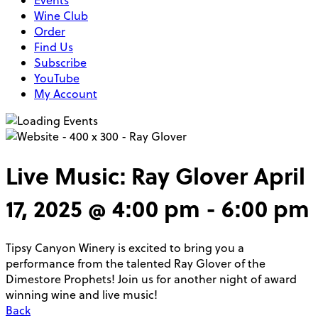
Events
Wine Club
Order
Find Us
Subscribe
YouTube
My Account
Live Music: Ray Glover
April
17, 2025 @ 4:00 pm
-
6:00 pm
Tipsy Canyon Winery is excited to bring you a
performance from the talented Ray Glover of the
Dimestore Prophets! Join us for another night of award
winning wine and live music!
Back