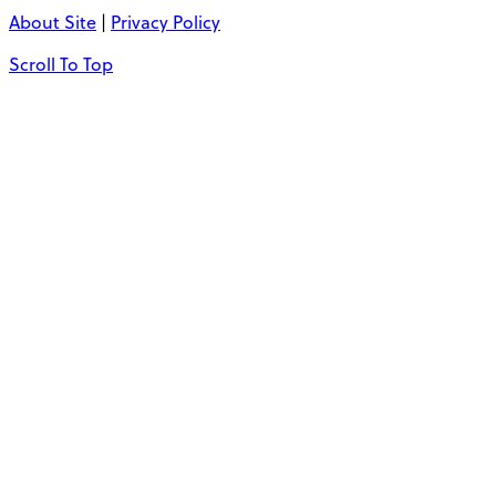
About Site
|
Privacy Policy
Scroll To Top