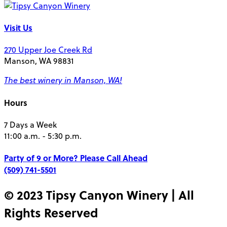
Visit Us
270 Upper Joe Creek Rd
Manson, WA 98831
The best winery in Manson, WA!
Hours
7 Days a Week
11:00 a.m. - 5:30 p.m.
Party of 9 or More?
Please Call Ahead
(509) 741-5501
© 2023 Tipsy Canyon Winery | All
Rights Reserved