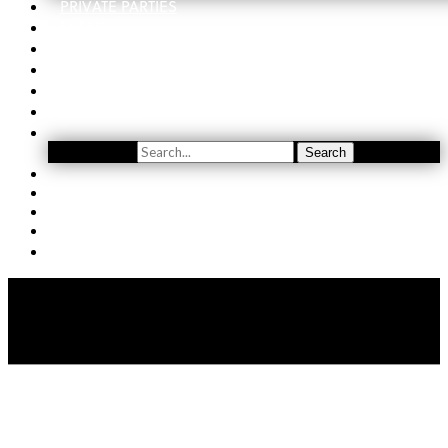
PRIVATE PARTIES
EVENTS
ORDER
WINE CLUB
FIND US
SUBSCRIBE
Search
Search
YOUTUBE
(509) 741-5501