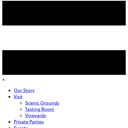
×
Our Story
Visit
Scenic Grounds
Tasting Room
Vineyards
Private Parties