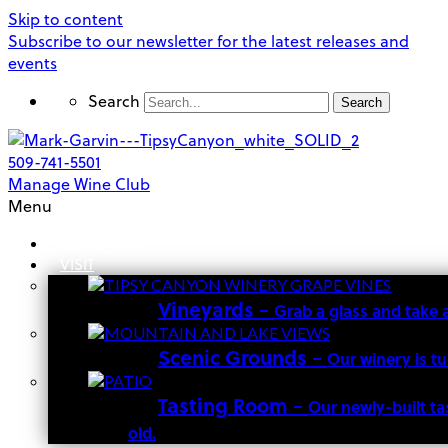
Skip to content
Subscribe to our newsletter for the latest releases and
events
Search
Search
509-741-5501
Manage Wine Club
Menu
OUR STORY
VISIT
Vineyards
–
Grab a glass and take 
Scenic Grounds
–
Our winery is t
Tasting Room
–
Our newly-built ta
old.