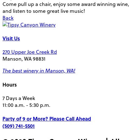
Come pull up a chair, enjoy some award winning wine,
and listen to some great live music!
Back
Visit Us
270 Upper Joe Creek Rd
Manson, WA 98831
The best winery in Manson, WA!
Hours
7 Days a Week
11:00 a.m. - 5:30 p.m.
Party of 9 or More?
Please Call Ahead
(509) 741-5501