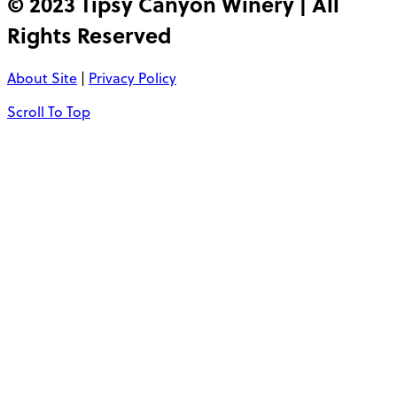
© 2023 Tipsy Canyon Winery | All
Rights Reserved
About Site
|
Privacy Policy
Scroll To Top