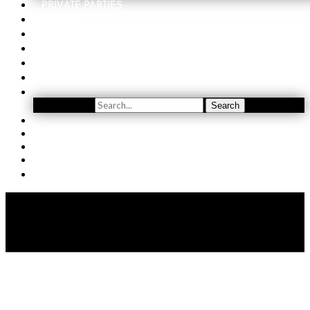
PRIVATE PARTIES
EVENTS
ORDER
WINE CLUB
FIND US
SUBSCRIBE
Search
Search
YOUTUBE
(509) 741-5501