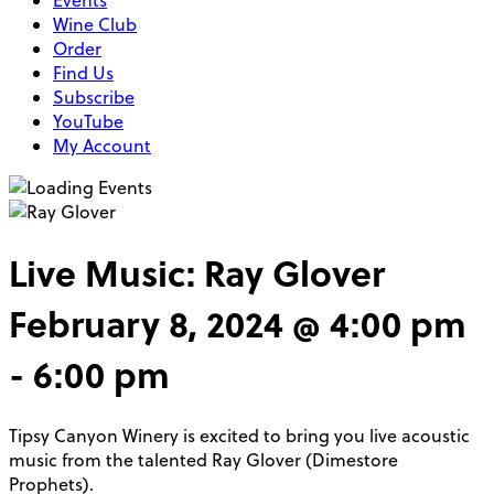
Events
Wine Club
Order
Find Us
Subscribe
YouTube
My Account
Live Music: Ray Glover
February 8, 2024 @ 4:00 pm
-
6:00 pm
Tipsy Canyon Winery is excited to bring you live acoustic
music from the talented Ray Glover (Dimestore
Prophets).