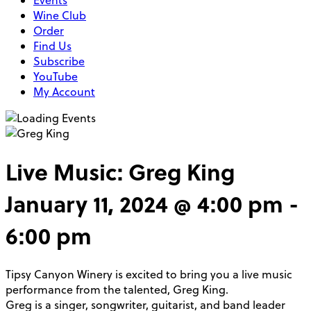
Events
Wine Club
Order
Find Us
Subscribe
YouTube
My Account
Live Music: Greg King
January 11, 2024 @ 4:00 pm
-
6:00 pm
Tipsy Canyon Winery is excited to bring you a live music
performance from the talented, Greg King.
Greg is a singer, songwriter, guitarist, and band leader