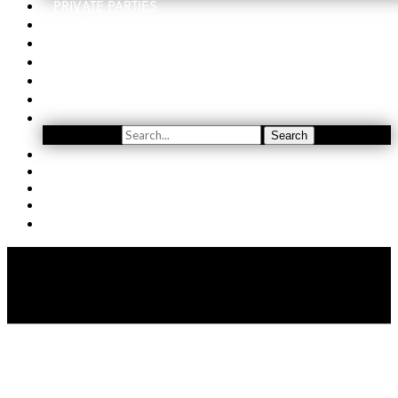
PRIVATE PARTIES
EVENTS
ORDER
WINE CLUB
FIND US
SUBSCRIBE
Search
Search
YOUTUBE
(509) 741-5501