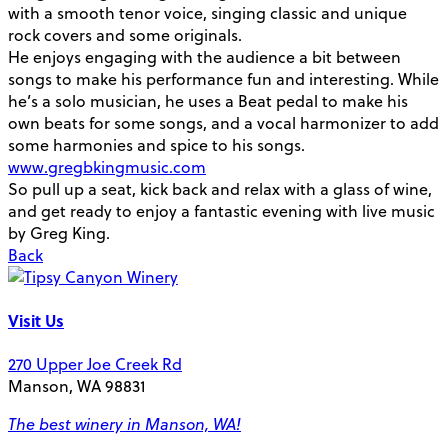
with a smooth tenor voice, singing classic and unique
rock covers and some originals.
He enjoys engaging with the audience a bit between
songs to make his performance fun and interesting. While
he’s a solo musician, he uses a Beat pedal to make his
own beats for some songs, and a vocal harmonizer to add
some harmonies and spice to his songs.
www.gregbkingmusic.com
So pull up a seat, kick back and relax with a glass of wine,
and get ready to enjoy a fantastic evening with live music
by Greg King.
Back
Visit Us
270 Upper Joe Creek Rd
Manson, WA 98831
The best winery in Manson, WA!