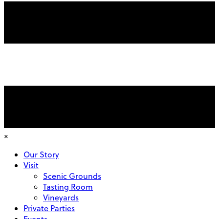
×
Our Story
Visit
Scenic Grounds
Tasting Room
Vineyards
Private Parties