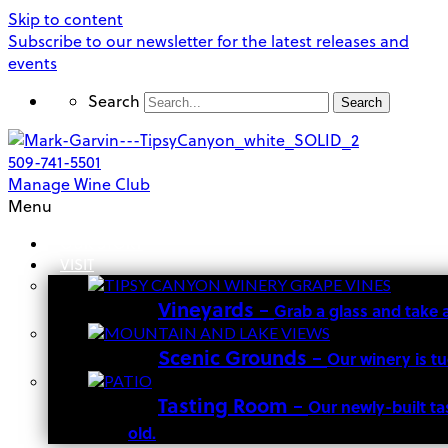
Skip to content
Subscribe to our newsletter for the latest releases and
events
Search
Search
509-741-5501
Manage Wine Club
Menu
OUR STORY
VISIT
Vineyards
–
Grab a glass and take 
Scenic Grounds
–
Our winery is t
Tasting Room
–
Our newly-built ta
old.