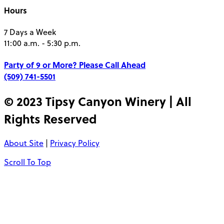
Hours
7 Days a Week
11:00 a.m. - 5:30 p.m.
Party of 9 or More?
Please Call Ahead
(509) 741-5501
© 2023 Tipsy Canyon Winery | All
Rights Reserved
About Site
|
Privacy Policy
Scroll To Top