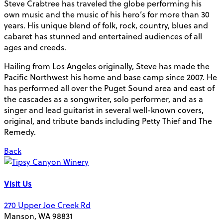
Steve Crabtree has traveled the globe performing his
own music and the music of his hero’s for more than 30
years. His unique blend of folk, rock, country, blues and
cabaret has stunned and entertained audiences of all
ages and creeds.
Hailing from Los Angeles originally, Steve has made the
Pacific Northwest his home and base camp since 2007. He
has performed all over the Puget Sound area and east of
the cascades as a songwriter, solo performer, and as a
singer and lead guitarist in several well-known covers,
original, and tribute bands including Petty Thief and The
Remedy.
Back
Visit Us
270 Upper Joe Creek Rd
Manson, WA 98831