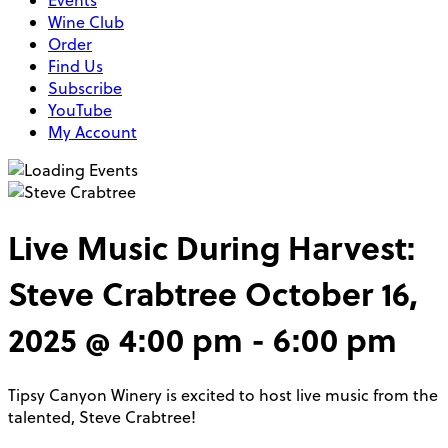
Events
Wine Club
Order
Find Us
Subscribe
YouTube
My Account
Live Music During Harvest:
Steve Crabtree
October 16,
2025 @ 4:00 pm
-
6:00 pm
Tipsy Canyon Winery is excited to host live music from the
talented, Steve Crabtree!