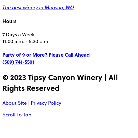
The best winery in Manson, WA!
Hours
7 Days a Week
11:00 a.m. - 5:30 p.m.
Party of 9 or More?
Please Call Ahead
(509) 741-5501
© 2023 Tipsy Canyon Winery | All
Rights Reserved
About Site
|
Privacy Policy
Scroll To Top