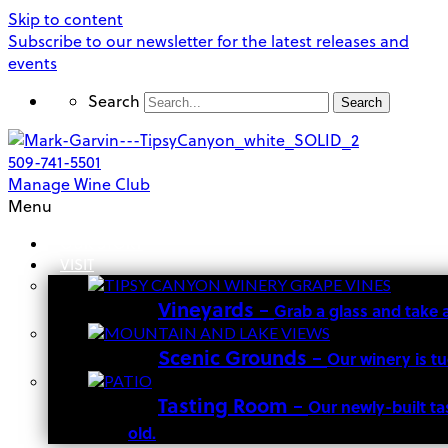
Skip to content
Subscribe to our newsletter for the latest releases and
events
Search
Search
509-741-5501
Manage Wine Club
Menu
OUR STORY
VISIT
Vineyards
–
Grab a glass and take 
Scenic Grounds
–
Our winery is t
Tasting Room
–
Our newly-built ta
old.