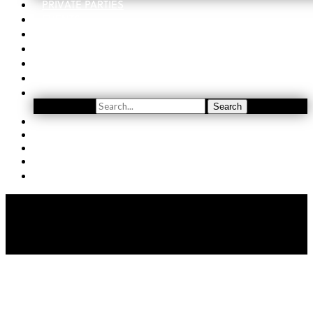
PRIVATE PARTIES
EVENTS
ORDER
WINE CLUB
FIND US
SUBSCRIBE
Search
Search
YOUTUBE
(509) 741-5501