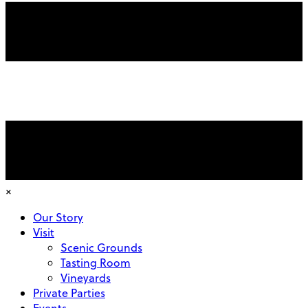
×
Our Story
Visit
Scenic Grounds
Tasting Room
Vineyards
Private Parties