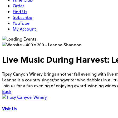
Wine Club
Order
Find Us
Subscribe
YouTube
My Account
Live Music During Harvest:
Tipsy Canyon Winery brings another fall evening with live
Leanna is a country singer/songwriter who dabbles in a little
Join us for a fun evening of enjoying award-winning wine
Back
Visit Us