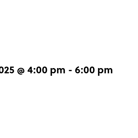
2025 @ 4:00 pm
-
6:00 pm