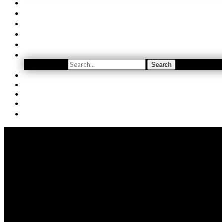
EVENTS
ORDER
WINE CLUB
FIND US
SUBSCRIBE
Search
Search
YOUTUBE
(509) 741-5501