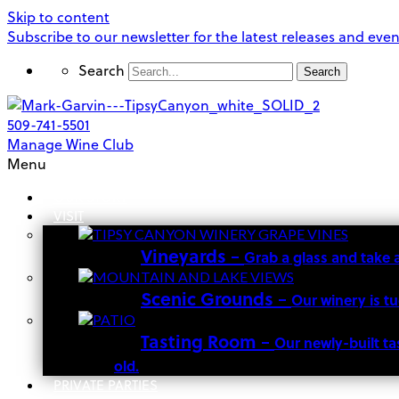
Skip to content
Subscribe to our newsletter for the latest releases and even
Search
Search
509-741-5501
Manage Wine Club
Menu
OUR STORY
VISIT
Vineyards
–
Grab a glass and take 
Scenic Grounds
–
Our winery is t
Tasting Room
–
Our newly-built ta
old.
PRIVATE PARTIES