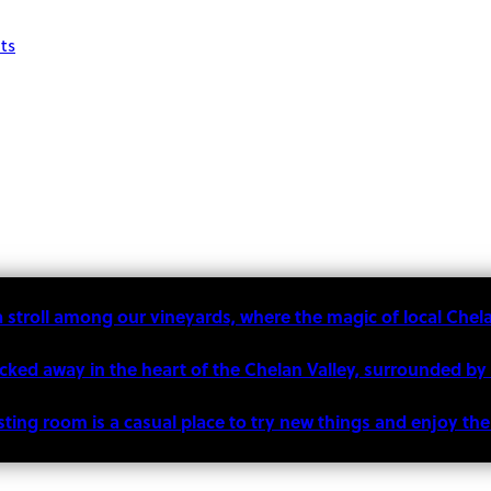
ts
a stroll among our vineyards, where the magic of local Chel
ucked away in the heart of the Chelan Valley, surrounded by
sting room is a casual place to try new things and enjoy t