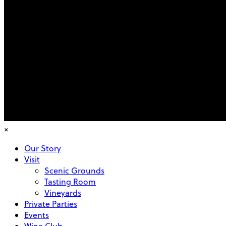
×
Our Story
Visit
Scenic Grounds
Tasting Room
Vineyards
Private Parties
Events