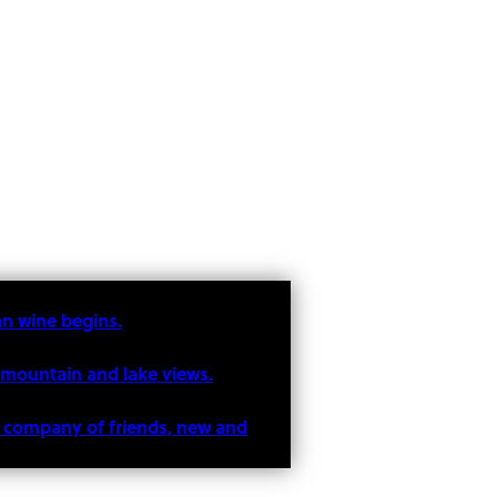
an wine begins.
 mountain and lake views.
he company of friends, new and