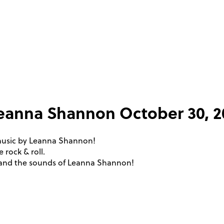
 Leanna Shannon
October 30, 
 music by Leanna Shannon!
 rock & roll.
s and the sounds of Leanna Shannon!